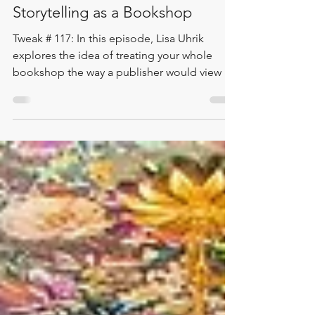
Lisa Uhrik
Mar 17
1 min read
Storytelling as a Bookshop
Tweak # 117: In this episode, Lisa Uhrik
explores the idea of treating your whole
bookshop the way a publisher would view a
book – with a clear storytelling theme that
begins in the windows and unfolds
throughout the sections, displays, and
customer experience. Featuring an example
from Ashley Michael and Plenty, Lisa shows
how storytelling can extend beyond display
into a whole-bookshop approach that
evolves month by month across the year. It’s
a thoughtful way to guide cura