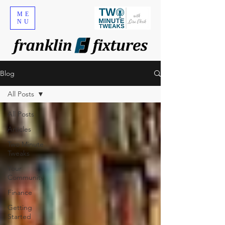
ME
NU
Blog
All Posts
All Posts
Articles
Two Minute
Tweaks
Your
Community
Finance
Getting
Started