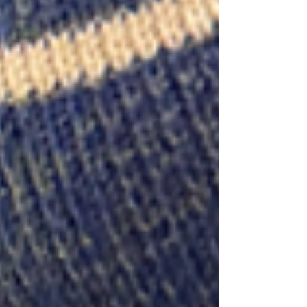
at a time. Paired with a face-out-friendly riser
and plenty of room for storytelling, the
octagonal can become one of the hardest-
working fixtures in a shop. Lisa shares how
Parnassus, Book Hampton, and Maria’s
Books use octagonals to feature new relea