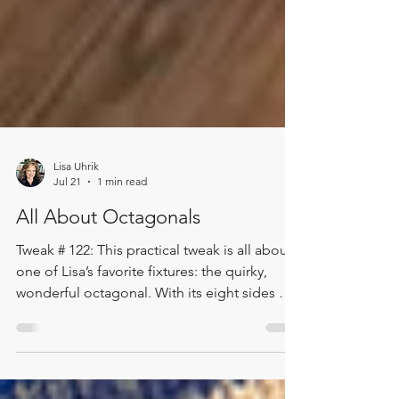
Lisa Uhrik
Jul 21
1 min read
All About Octagonals
Tweak # 122: This practical tweak is all about
one of Lisa’s favorite fixtures: the quirky,
wonderful octagonal. With its eight sides of
magic, this fixture invites customers to move
around it, discovering the display one story