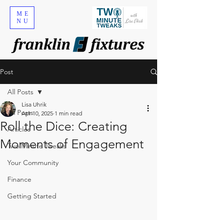
ME
NU
Post
All Posts
Lisa Uhrik
All Posts
Apr 10, 2025
1 min read
Roll the Dice: Creating
Articles
Moments of Engagement
Two Minute Tweaks
Your Community
Finance
Getting Started