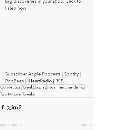
big discoveries in your shop. Click to 
listen now!
Subscribe: 
Apple Podcasts
 | 
Spotify
 | 
PodBean
 | 
iHeartRadio
 | 
RSS
Connection
Tweak
display
visual merchandising
Two Minute Tweaks