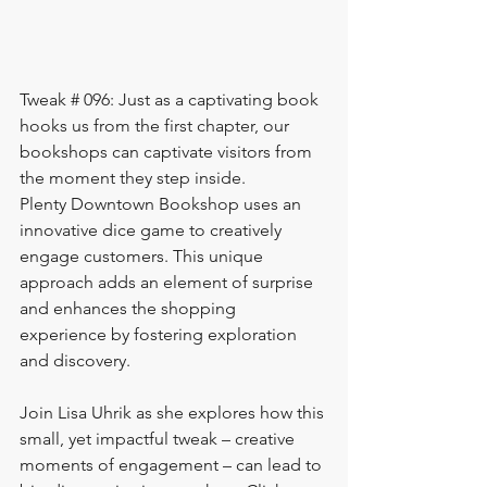
Tweak # 096: Just as a captivating book 
hooks us from the first chapter, our 
bookshops can captivate visitors from 
the moment they step inside.
Plenty Downtown Bookshop uses an 
innovative dice game to creatively 
engage customers. This unique 
approach adds an element of surprise 
and enhances the shopping 
experience by fostering exploration 
and discovery.
Join Lisa Uhrik as she explores how this 
small, yet impactful tweak – creative 
moments of engagement – can lead to 