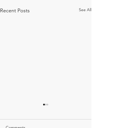
See All
Recent Posts
Comments