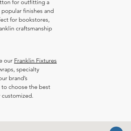
utton for outfitting a
n popular finishes and
fect for bookstores,
ranklin craftsmanship
re our
Franklin Fixtures
raps, specialty
our brand’s
y to choose the best
y customized.