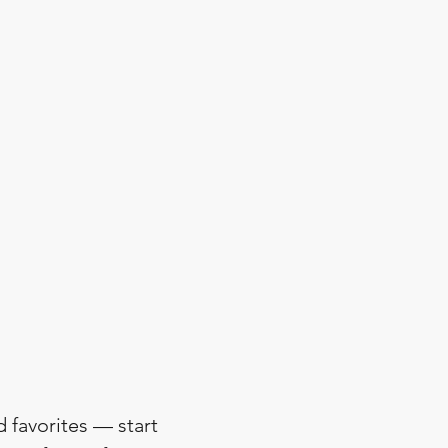
d favorites — start