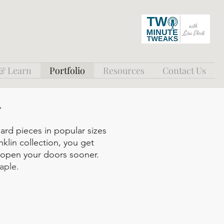
 & Learn
Portfolio
Resources
Contact Us
y
dard pieces in popular sizes
nklin collection, you get
n open your doors sooner.
aple.