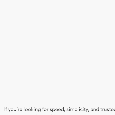
If you’re looking for speed, simplicity, and truste