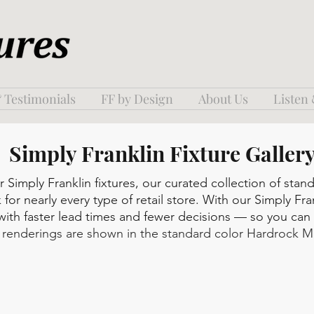
 Testimonials
FF by Design
About Us
Listen
Simply Franklin Fixture Galler
Simply Franklin fixtures, our curated collection of stan
 for nearly every type of retail store. With our Simply Fra
 with faster lead times and fewer decisions — so you ca
l renderings are shown in the standard color Hardrock M