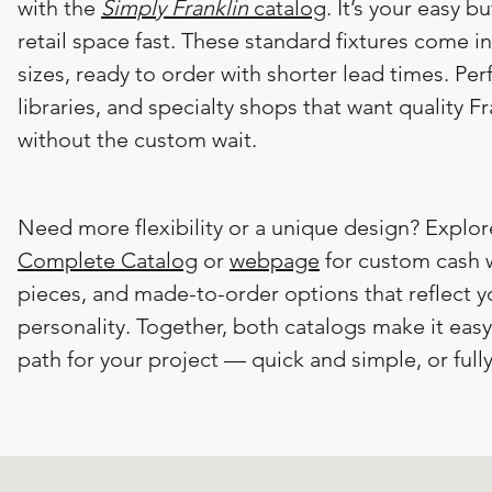
with the
Simply Franklin
catalog
. It’s your easy b
retail space fast. These standard fixtures come i
sizes, ready to order with shorter lead times. Per
libraries, and specialty shops that want quality F
without the custom wait.​
​Need more flexibility or a unique design? Explo
Complete Catalog
or
webpage
for custom cash w
pieces, and made-to-order options that reflect y
personality. Together, both catalogs make it eas
path for your project — quick and simple, or full