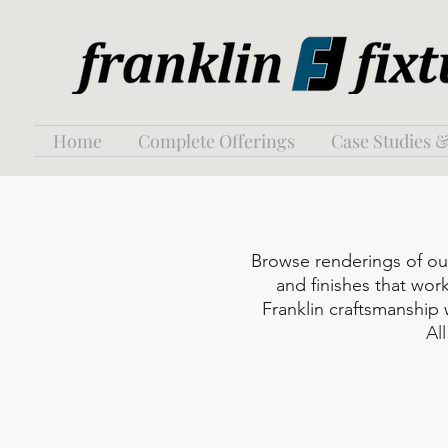
Home
Complete Offerings
Case Studies &
Browse renderings of our 
and finishes that work
Franklin craftsmanship
Al