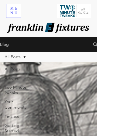
ME
NU
Blog
All Posts
All Posts
Articles
Two Minute
Tweaks
Your
Community
Finance
Getting
Started