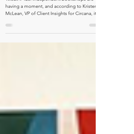
Jun 3
1 min read
Bookshops: This is Our Moment
Tweak # 120: Independent bookshops are
having a moment, and according to Kristen
McLean, VP of Client Insights for Circana, it
may be more than a moment. It may be the
beginning of a true renaissance. In this data-
packed Two Minute Tweak, Lisa shares
highlights from a personal conversation with
Kristen following this year’s American
Booksellers Association meeting. The
takeaway is encouraging: consumer interest
is moving toward local, authentic,
community-centered spaces, and