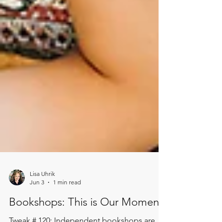
Lisa Uhrik