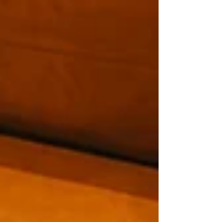
pointing toward a future where authentic,
personal service matters more than ever. For
bookshops, libraries, and small shops, that is
deeply encouraging. The e