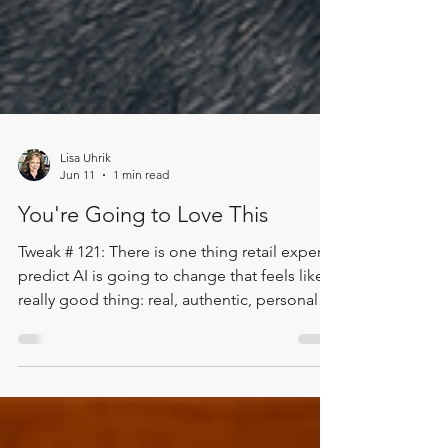
Lisa Uhrik
Jun 11
1 min read
You're Going to Love This
Tweak # 121: There is one thing retail experts
predict AI is going to change that feels like a
really good thing: real, authentic, personal
service is going to become one of the things
we value most. In this Two Minute Tweak, Lisa
shares a powerful takeaway from the Women
in Retail Circle Conference. Retail leaders are