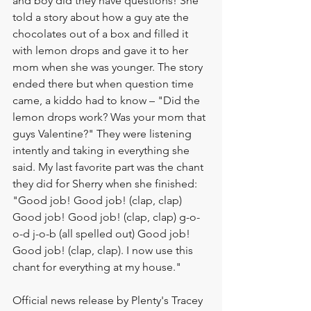
and boy did they have questions! She 
told a story about how a guy ate the 
chocolates out of a box and filled it 
with lemon drops and gave it to her 
mom when she was younger. The story 
ended there but when question time 
came, a kiddo had to know – "Did the 
lemon drops work? Was your mom that 
guys Valentine?" They were listening 
intently and taking in everything she 
said. My last favorite part was the chant 
they did for Sherry when she finished: 
"Good job! Good job! (clap, clap) 
Good job! Good job! (clap, clap) g-o-
o-d j-o-b (all spelled out) Good job! 
Good job! (clap, clap). I now use this 
chant for everything at my house."
Official news release by Plenty's Tracey 