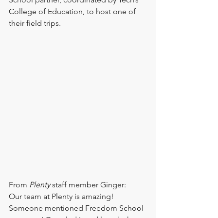
College of Education, to host one of 
their field trips.
From 
Plenty 
staff member Ginger: 
Our team at Plenty is amazing! 
Someone mentioned Freedom School 