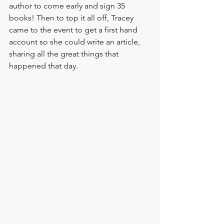
author to come early and sign 35 
books! Then to top it all off, 
Tracey
came to the event to get a first hand 
account so she could write an article, 
sharing all the great things that 
happened that day.