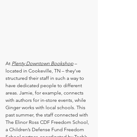
At 
Plenty Downtown Bookshop
 – 
located in Cookeville, TN – they've 
structured their staff in such a way to 
have dedicated people to different 
areas. Jamie, for example, connects 
with authors for in-store events, while 
Ginger works with local schools. This 
past summer, the staff connected with 
The Elinor Ross CDF Freedom School, 
a Children’s Defense Fund Freedom 
School partner, coordinated by Tech’s 