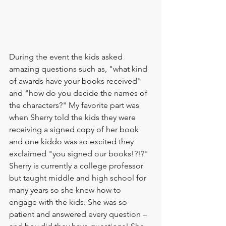
During the event the kids asked 
amazing questions such as, "what kind 
of awards have your books received" 
and "how do you decide the names of 
the characters?" My favorite part was 
when Sherry told the kids they were 
receiving a signed copy of her book 
and one kiddo was so excited they 
exclaimed "you signed our books!?!?" 
Sherry is currently a college professor 
but taught middle and high school for 
many years so she knew how to 
engage with the kids. She was so 
patient and answered every question – 