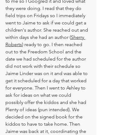
to me so I Googled it and loved what 
they were doing. I read that they do 
field trips on Fridays so I immediately 
went to 
Jaime
 to ask if we could get a 
children's author. She reached out and 
within days she had an author (
Sherry 
Roberts
) ready to go. I then reached 
out to the Freedom School and the 
date we had scheduled for the author 
did not work with their schedule so 
Jaime Linder
 was on it and was able to 
get it scheduled for a day that worked 
for everyone. Then I went to 
Ashley
 to 
ask for ideas on what we could 
possibly offer the kiddos and she had 
Plenty of ideas (pun intended). We 
decided on the signed book for the 
kiddos to have to take home. Then 
Jaime 
was back at it, coordinating the 