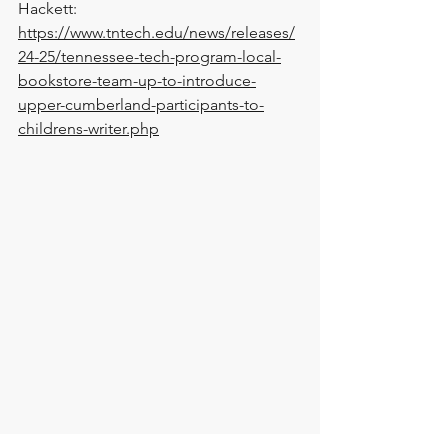
Hackett: 
https://www.tntech.edu/news/releases/
24-25/tennessee-tech-program-local-
bookstore-team-up-to-introduce-
upper-cumberland-participants-to-
childrens-writer.php