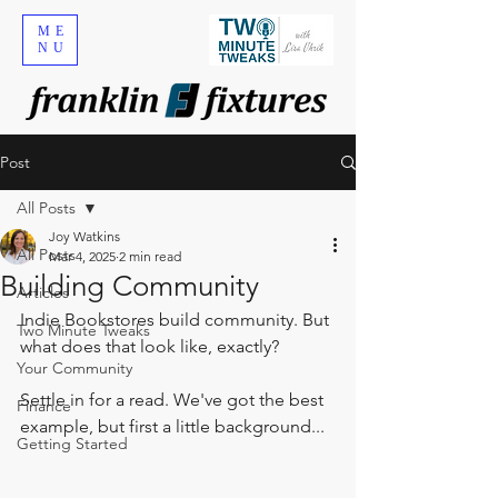
ME
NU
Post
All Posts
Joy Watkins
All Posts
Mar 4, 2025
2 min read
Building Community
Articles
Indie Bookstores build community. But 
Two Minute Tweaks
what does that look like, exactly? 
Your Community
Settle in for a read.
 We've got the best 
Finance
example, but first a little 
background...
Getting Started