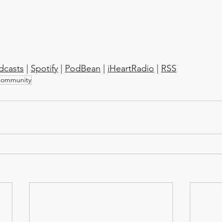
dcasts
 | 
Spotify
 | 
PodBean
 | 
iHeartRadio
 | 
RSS
community