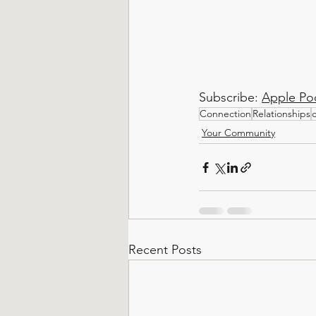
Subscribe: 
Apple Po
Connection
Relationships
Your Community
Recent Posts