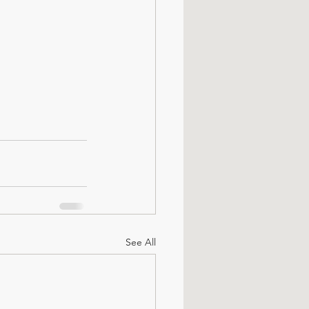
See All