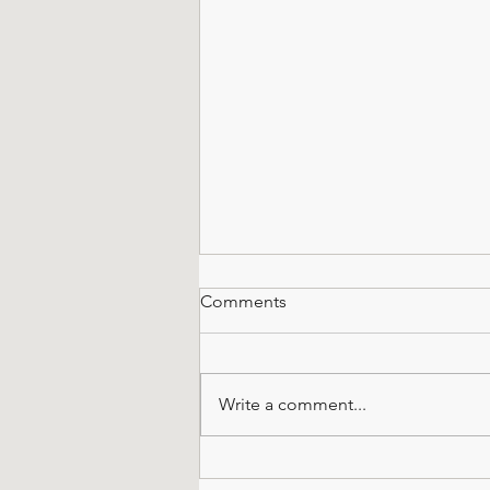
Comments
Write a comment...
When You've Only Got 100