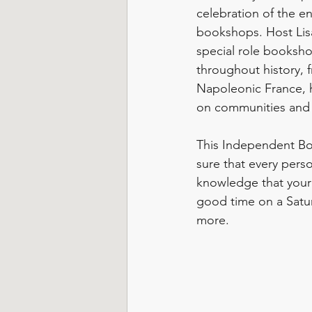
celebration of the en
bookshops. Host Lisa
special role booksh
throughout history, 
Napoleonic France, h
on communities and i
This Independent Bo
sure that every perso
knowledge that your 
good time on a Satu
more.