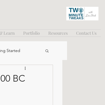
 & Learn
Portfolio
Resources
Contact Us
ing Started
300 BC