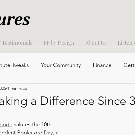
 Testimonials
FF by Design
About Us
Listen
nute Tweaks
Your Community
Finance
Gett
2025
1 min read
aking a Difference Since 
isode
 salutes the 10th 
endent Bookstore Day, a 