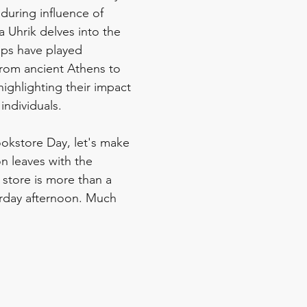
during influence of 
 Uhrik delves into the 
ops have played 
from ancient Athens to 
ighlighting their impact 
ndividuals.
okstore Day, let's make 
n leaves with the 
store is more than a 
rday afternoon. Much 