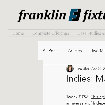
Home
Complete Offerings
Case Studies &
All Posts
Articles
Two Mi
Lisa Uhrik
Apr 24, 
Indies: M
Tweak # 098: 
This ep
anniversary of Indep