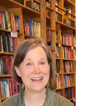
Creating a Salon: The Magic of
Conversations That Matter, and the timely
work of helping people gather for
meaningful dialogue. For bookshops and
community-minded hosts, pulling people
together into conversation is brave, good,
and sometimes delicate work. This episode
explores how thoughtful setting, gentle
structure, and intentional facilitation can help
create safer, more productive gat