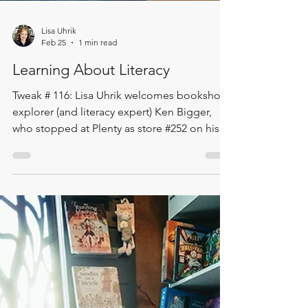
Lisa Uhrik
Feb 25
1 min read
Learning About Literacy
Tweak # 116: Lisa Uhrik welcomes bookshop
explorer (and literacy expert) Ken Bigger,
who stopped at Plenty as store #252 on his