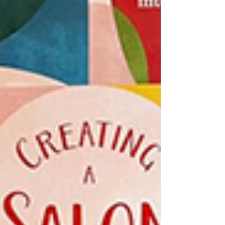
community-centered spaces, and