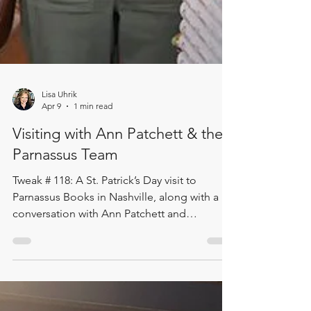
Lisa Uhrik
Apr 9
1 min read
Visiting with Ann Patchett & the
Parnassus Team