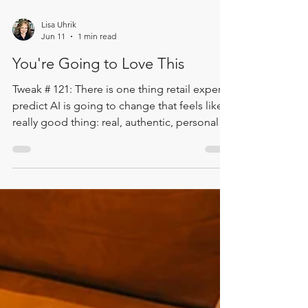
Lisa Uhrik
Jun 11
1 min read
You're Going to Love This
Tweak # 121: There is one thing retail experts
predict AI is going to change that feels like a
really good thing: real, authentic, personal
service is going to become one of the things
we value most. In this Two Minute Tweak, Lisa
shares a powerful takeaway from the Women
in Retail Circle Conference. Retail leaders are
pointing toward a future where authentic,
personal service matters more than ever. For
bookshops, libraries, and small shops, that is
deeply encouraging. The e