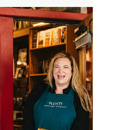
Lisa Uhrik
Jan 14
1 min read
The Quiet Carpenters
Tweak # 114: Hello Quiet Carpenter, I want to
thank you. While reflecting on your work, I
wrote you a poem. It’s from the future – 2036
– and it’s about the way you helped turn the
world around, not with noise or spectacle,
but with steady care. In this short reflection,
I’m thinking about the people who stay. The
ones who tend places, keep company,
notice what needs attention, and quietly
make room for others. I imagine a
bookshop, a familiar rhythm, and the kind of
work tha