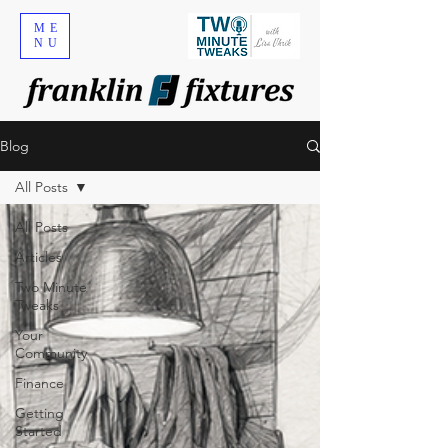
ME
NU
Blog
All Posts
All Posts
Articles
Two Minute
Tweaks
Your
Community
Finance
Getting
Started