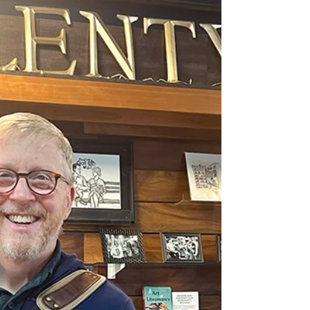
Tweak # 118: A St. Patrick’s Day visit to
Parnassus Books in Nashville, along with a
conversation with Ann Patchett and
managers Cat Bock and Andy Brennan,
offered a profound insight into what
community really means. When Parnassus’
leaders talk about community, they begin
with each other. That spirit of mutual care,
collaboration, and simple hospitality shapes
the culture of reading they create for
customers, authors, and the wider
community. It’s a meaningful touchstone for