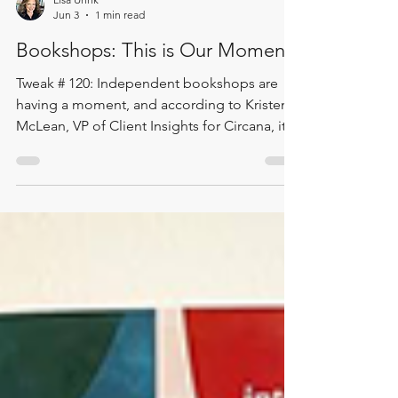
Lisa Uhrik
Jun 3
1 min read
Bookshops: This is Our Moment
Tweak # 120: Independent bookshops are
having a moment, and according to Kristen
McLean, VP of Client Insights for Circana, it
may be more than a moment. It may be the
beginning of a true renaissance. In this data-
packed Two Minute Tweak, Lisa shares
highlights from a personal conversation with
Kristen following this year’s American
Booksellers Association meeting. The
takeaway is encouraging: consumer interest
is moving toward local, authentic,