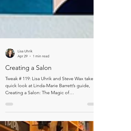
Lisa Uhrik
Apr 29
1 min read
Creating a Salon
Tweak # 119: Lisa Uhrik and Steve Wax take a
quick look at Linda-Marie Barrett’s guide,