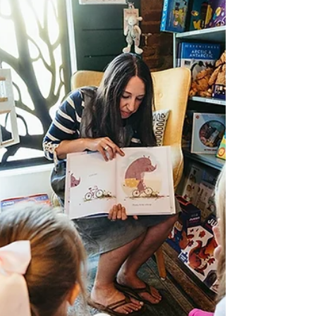
country-wide tour. Their conversation takes a
turn from travel stories to a big idea: literacy
isn’t a simple “have it or don’t” trait. It’s a
continuum that includes traditional reading
and writing, plus digital and cultural know-
how, and even skills like attention, empathy,
and reflective thinking. That shift changes
how we talk about the people we