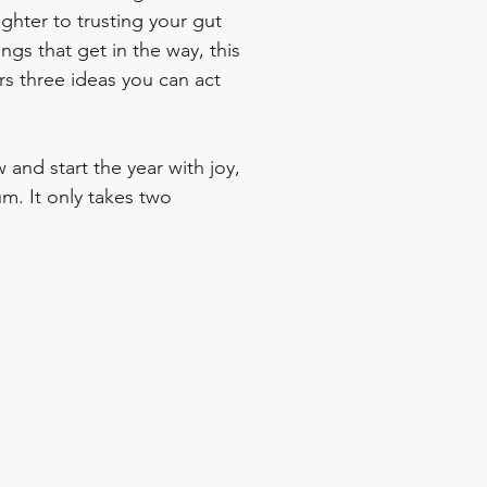
ghter to trusting your gut 
ings that get in the way, this 
rs three ideas you can act 
 and start the year with joy, 
m. It only takes two 