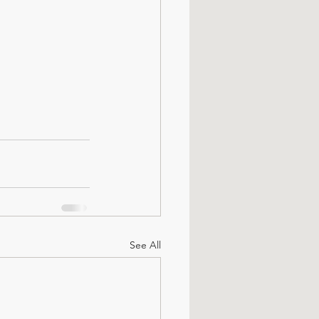
See All