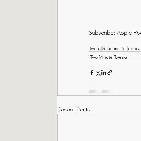
Subscribe: 
Apple Po
Tweak
Relationships
educa
Two Minute Tweaks
Recent Posts