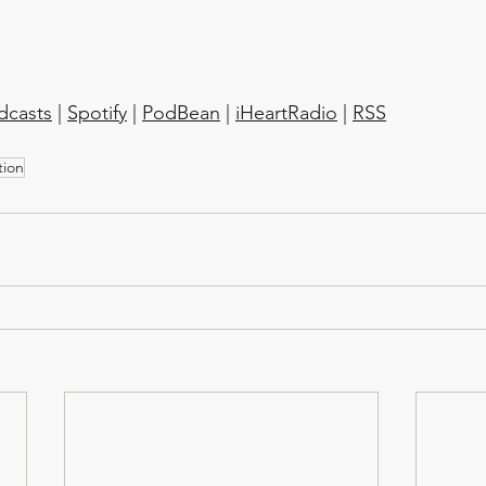
dcasts
 | 
Spotify
 | 
PodBean
 | 
iHeartRadio
 | 
RSS
tion