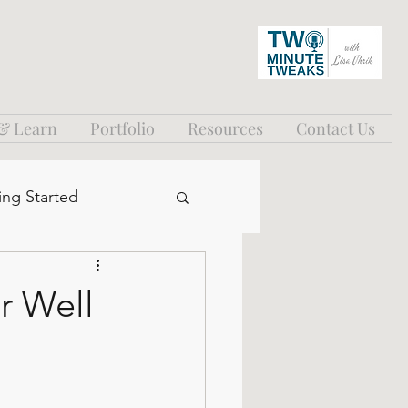
 & Learn
Portfolio
Resources
Contact Us
ing Started
r Well