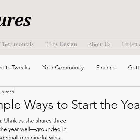
 Testimonials
FF by Design
About Us
Listen
nute Tweaks
Your Community
Finance
Gett
in read
ple Ways to Start the Yea
a Uhrik as she shares three 
 the year well—grounded in 
and small meaningful wins. 