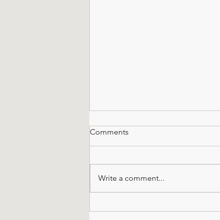
Comments
Write a comment...
All About Octagonals