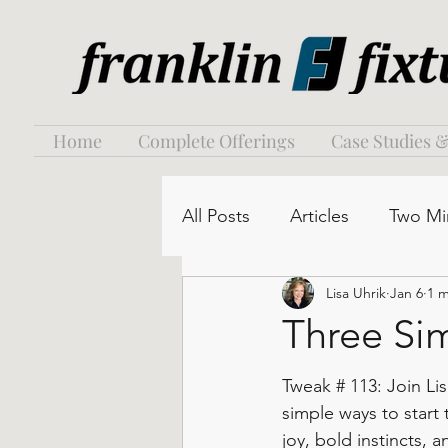
Home
Complete Offerings
Case Studies &
All Posts
Articles
Two Mi
Lisa Uhrik
Jan 6
1 m
Three Sim
Tweak # 113: Join Lis
simple ways to start
joy, bold instincts, 