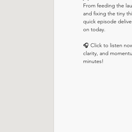
From feeding the lau
and fixing the tiny th
quick episode delive
on today.
🎧 Click to listen now
clarity, and momentu
minutes!