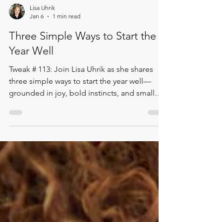
Lisa Uhrik
Jan 6
1 min read
Three Simple Ways to Start the
Year Well
Tweak # 113: Join Lisa Uhrik as she shares
three simple ways to start the year well—
grounded in joy, bold instincts, and small
meaningful wins. From feeding the laughter
to trusting your gut and fixing the tiny things
that get in the way, this quick episode
delivers three ideas you can act on today. 🎧