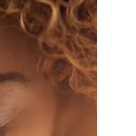
Click to listen now and start the year with joy,
clarity, and momentum. It only takes two
minutes! Subscribe: Apple Podcasts | Spotify
| PodBean | iHeartRadio | RSS