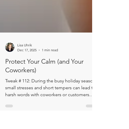
Lisa Uhrik
Dec 17, 2025
1 min read
Protect Your Calm (and Your
Coworkers)