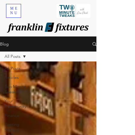
ME
NU
Blog
All Posts
All Posts
Articles
Two Minute
Tweaks
Your
Community
Finance
Getting
Started