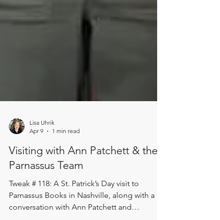
Lisa Uhrik
Apr 9
1 min read
Visiting with Ann Patchett & the
Parnassus Team
Tweak # 118: A St. Patrick’s Day visit to
Parnassus Books in Nashville, along with a