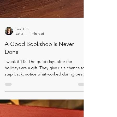
Lisa Uhrik
Jan 21
1 min read
A Good Bookshop is Never
Done
Tweak # 115: The quiet days after the
holidays are a gift. They give us a chance to
step back, notice what worked during peak
shopping, and make thoughtful adjustments
before the year truly begins. At Plenty