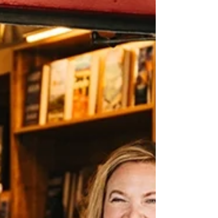
Bookshop, the team used the week between
Christmas and New Year’s to do just that—
refreshing windows, shifting displays, and
making small layout changes based on real
bookseller observations. Those tweaks
promise easier service, better flow, and
stronger sales heading int