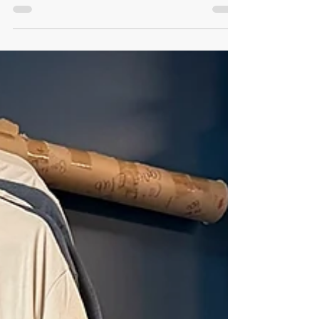
conversation with Ann Patchett and
managers Cat Bock and Andy Brennan,
offered a profound insight into what
community really means. When Parnassus’
leaders talk about community, they begin
with each other. That spirit of mutual care,
collaboration, and simple hospitality shapes
the culture of reading they create for
customers, authors, and the wider
community. It’s a meaningful touchstone for