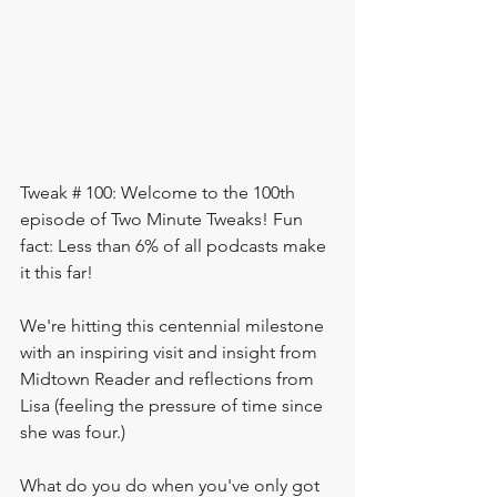
Tweak # 100: Welcome to the 100th 
episode of Two Minute Tweaks! Fun 
fact: Less than 6% of all podcasts make 
it this far! 
We're hitting this centennial milestone 
with an inspiring visit and insight from 
Midtown Reader and reflections from 
Lisa (feeling the pressure of time since 
she was four.)  
What do you do when you've only got 