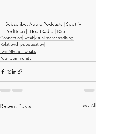
Subscribe: Apple Podcasts | Spotify | 
PodBean | iHeartRadio | RSS
Connection
Tweak
visual merchandising
Relationships
education
Two Minute Tweaks
Your Community
See All
Recent Posts