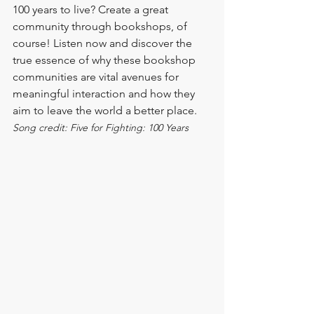
100 years to live? Create a great 
community through bookshops, of 
course! Listen now and discover the 
true essence of why these bookshop 
communities are vital avenues for 
meaningful interaction and how they 
aim to leave the world a better place.
Song credit: Five for Fighting: 100 Years 