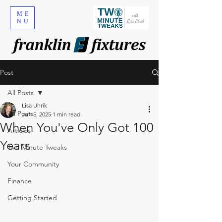
ME
NU
Post
All Posts
Lisa Uhrik
All Posts
Jun 5, 2025
1 min read
When You've Only Got 100
Articles
Years
Two Minute Tweaks
Your Community
Finance
Getting Started