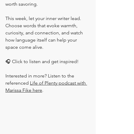
worth savoring.
This week, let your inner writer lead. 
Choose words that evoke warmth, 
curiosity, and connection, and watch 
how language itself can help your 
space come alive. 
🎧 Click to listen and get inspired!
Interested in more? Listen to the 
referenced 
Life of Plenty podcast with 
Marissa Fike here
.