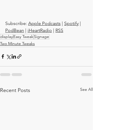
Subscribe: 
Apple Podcasts
 | 
Spotify
 | 
PodBean
 | 
iHeartRadio
 | 
RSS
display
Easy Tweak
Signage
Two Minute Tweaks
See All
Recent Posts