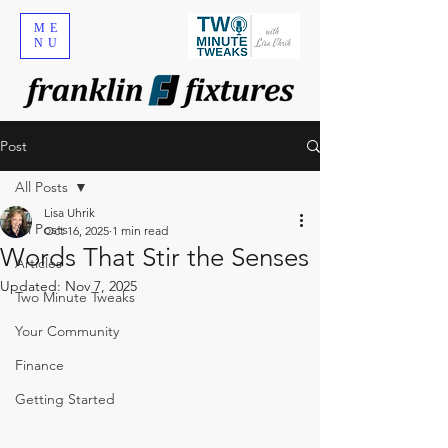
ME
NU
Post
All Posts
Lisa Uhrik
All Posts
Oct 16, 2025
1 min read
Words That Stir the Senses
Articles
Updated:
Nov 7, 2025
Two Minute Tweaks
Your Community
Finance
Getting Started