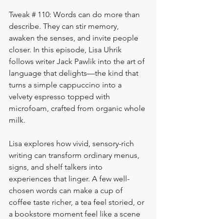
Tweak # 110: Words can do more than 
describe. They can stir memory, 
awaken the senses, and invite people 
closer. In this episode, Lisa Uhrik 
follows writer Jack Pawlik into the art of 
language that delights—the kind that 
turns a simple cappuccino into a 
velvety espresso topped with 
microfoam, crafted from organic whole 
milk.
Lisa explores how vivid, sensory-rich 
writing can transform ordinary menus, 
signs, and shelf talkers into 
experiences that linger. A few well-
chosen words can make a cup of 
coffee taste richer, a tea feel storied, or 
a bookstore moment feel like a scene 