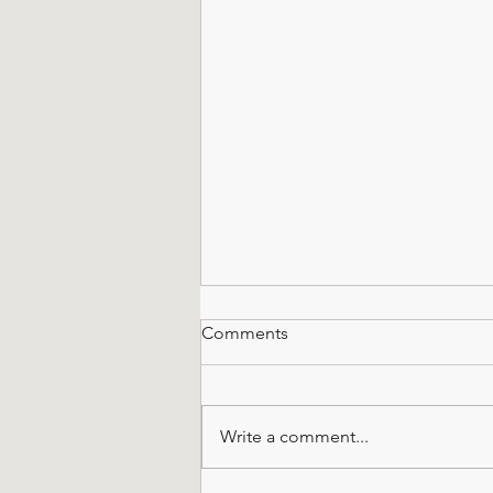
Comments
Write a comment...
All About Octagonals