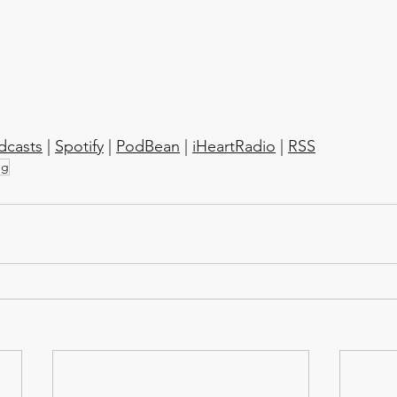
dcasts
 | 
Spotify
 | 
PodBean
 | 
iHeartRadio
 | 
RSS
ng