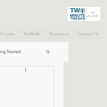
 & Learn
Portfolio
Resources
Contact Us
ing Started