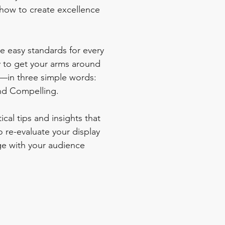
how to create excellence 
e easy standards for every 
 to get your arms around 
s—in three simple words: 
nd Compelling.  
ical tips and insights that 
 re-evaluate your display 
e with your audience 