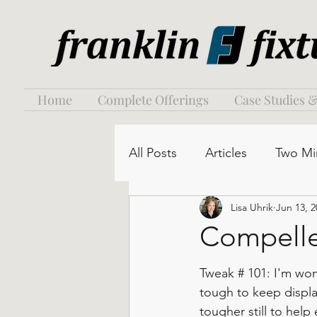
Home
Complete Offerings
Case Studies &
All Posts
Articles
Two Mi
Lisa Uhrik
Jun 13, 2
Compelle
Tweak # 101: I'm wond
tough to keep displ
tougher still to hel