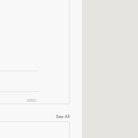
See All