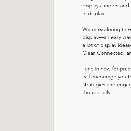
displays understand 
in display. 
We're exploring thre
display—an easy way
a lot of display idea
Clear, Connected, a
Tune in now for pract
will encourage you to
strategies and engag
thoughtfully.