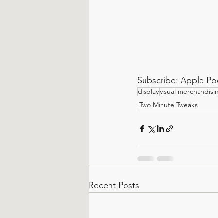
Subscribe: 
Apple Po
display
visual merchandisi
Two Minute Tweaks
Recent Posts