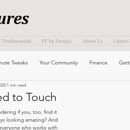
 Testimonials
FF by Design
About Us
Listen
nute Tweaks
Your Community
Finance
Gett
025
1 min read
d to Touch
ering if you, too, find it 
ays looking amazing? And 
p everyone who works with 