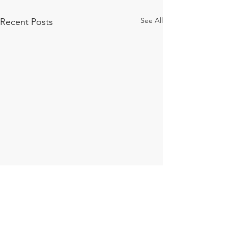
See All
Recent Posts