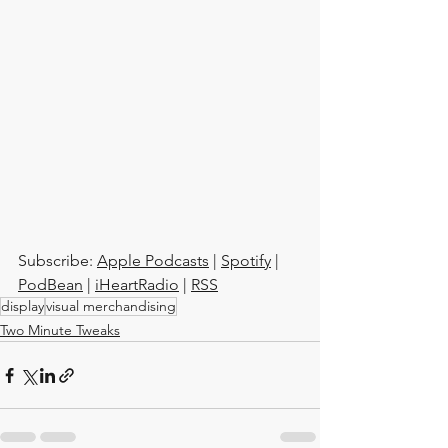
Subscribe: 
Apple Podcasts
 | 
Spotify
 | 
PodBean
 | 
iHeartRadio
 | 
RSS
display
visual merchandising
Two Minute Tweaks