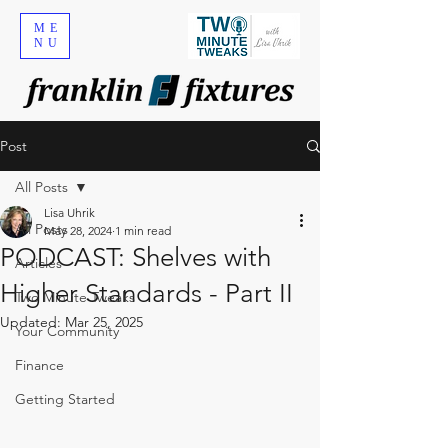
ME
NU
Post
All Posts
Lisa Uhrik
All Posts
May 28, 2024
1 min read
PODCAST: Shelves with
Articles
Higher Standards - Part II
Two Minute Tweaks
Updated:
Mar 25, 2025
Your Community
Finance
Getting Started