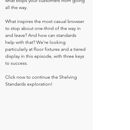
what stops your customers from going 
all the way. 
What inspires the most casual browser 
to stop about one-third of the way in 
and leave? And how can standards 
help with that? We're looking 
particularly at floor fixtures and a tiered 
display in this episode, with three keys 
to success.
Click now to continue the Shelving 
Standards exploration!