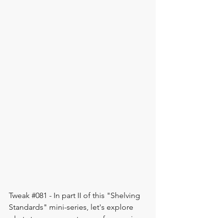
Tweak 
#081
 - In part II of this "Shelving 
Standards" mini-series, let's explore 