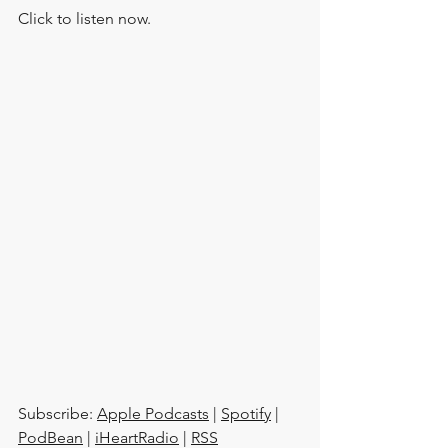
Click to listen now.
Subscribe: 
Apple Podcasts
 | 
Spotify
 | 
PodBean
 | 
iHeartRadio
 | 
RSS