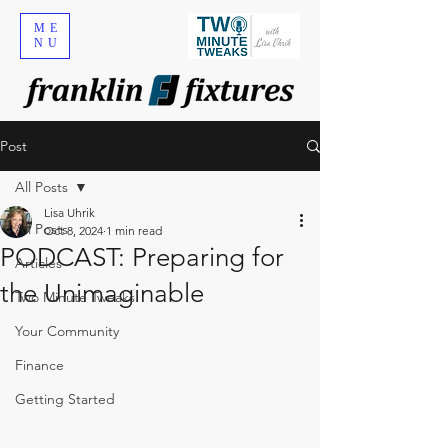
ME
NU
Post
All Posts
Lisa Uhrik
All Posts
Oct 8, 2024
1 min read
PODCAST: Preparing for
Articles
the Unimaginable
Two Minute Tweaks
Your Community
Finance
Getting Started