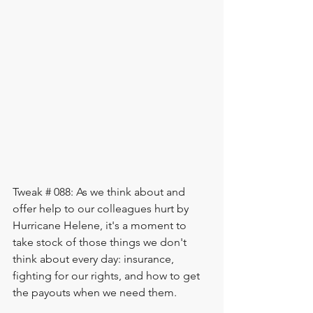
Tweak # 088: As we think about and 
offer help to our colleagues hurt by 
Hurricane Helene, it's a moment to 
take stock of those things we don't 
think about every day: insurance, 
fighting for our rights, and how to get 
the payouts when we need them. 