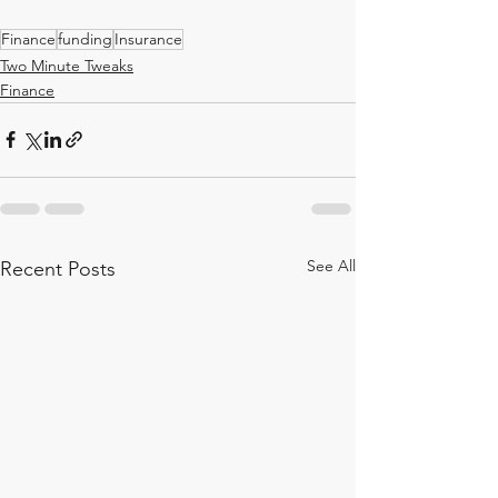
Finance
funding
Insurance
Two Minute Tweaks
Finance
See All
Recent Posts