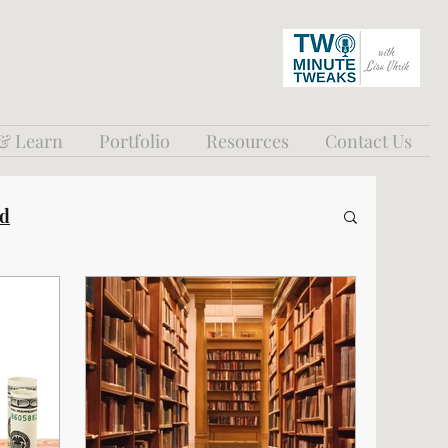
 & Learn
Portfolio
Resources
Contact Us
ed