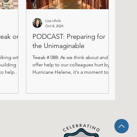
Lisa Uhrik
Oct 8, 2024
weak on
PODCAST: Preparing for
the Unimaginable
lking with
Tweak # 088: As we think about and
building
offer help to our colleagues hurt by
to help.
Hurricane Helene, it's a moment to
.
take stock of those things we...