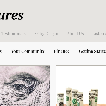
 Testimonials
FF by Design
About Us
Listen
s
Your Community
Finance
Getting Start