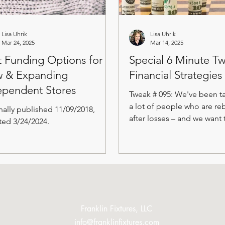
Lisa Uhrik
Lisa Uhrik
Mar 24, 2025
Mar 14, 2025
t Funding Options for
Special 6 Minute T
 & Expanding
Financial Strategies
ependent Stores
Tweak # 095: We've been ta
a lot of people who are re
nally published 11/09/2018,
after losses – and we want 
ed 3/24/2024.
This special edition of the..
Franklin Fixtures, LLC
info@franklinfixtures.com