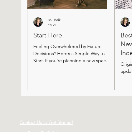
Lisa Uhrik
Feb 27
Start Here!
Bes
New
Feeling Overwhelmed by Fixture
Ind
Decisions? Here’s a Simple Way to
Start. If you’re planning a new space
Origi
(or refreshing the one you have), it
updat
can feel like you’re standing at the
edge of a very big ocean. There are
so many fixture options that it’s easy
to get stuck before you even begin.
What do I need? What will it look
like? How do I choose without
making expensive mistakes? Take a
Contact Us to Get Started!
breath. You don’t need a perfect plan
to begin. You just need a starting