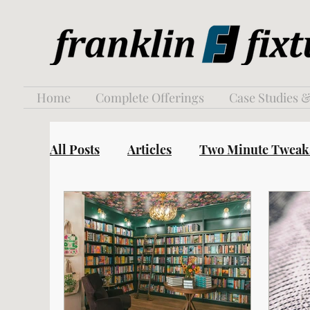
Home
Complete Offerings
Case Studies &
All Posts
Articles
Two Minute Tweak