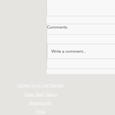
Comments
Write a comment...
All About Octagonals
Contact Us to Get Started!
Order Shelf Talkers
Shipping Info
FAQs