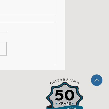
shops: This is Our
ent