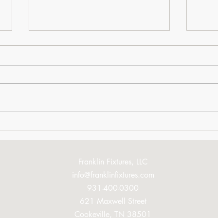
You're Going to Love This
Book
Mom
Franklin Fixtures, LLC
info@franklinfixtures.com
931-400-0300
621 Maxwell Street
Cookeville, TN 38501