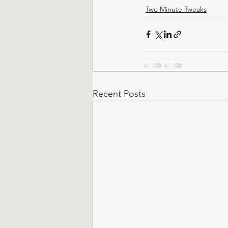
Two Minute Tweaks
Recent Posts