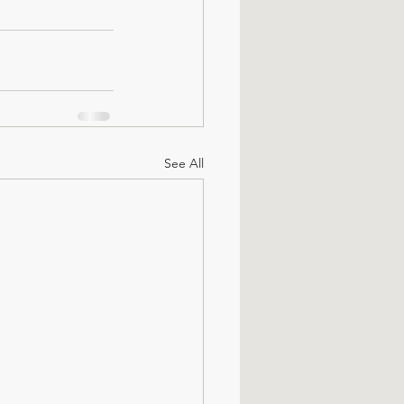
See All