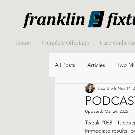
Home
Complete Offerings
Case Studies &
All Posts
Articles
Two Mi
Lisa Uhrik
Nov 14, 
PODCAST:
Updated:
Mar 24, 2025
Tweak 
#068
 – It cost
immediate results: be