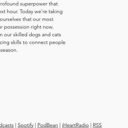
profound superpower that 
ext hour. Today we're taking 
ourselves that our most 
ur possession right now.  
m our skilled dogs and cats 
cing skills to connect people 
 season.
dcasts
 | 
Spotify
 | 
PodBean
 | 
iHeartRadio
 | 
RSS