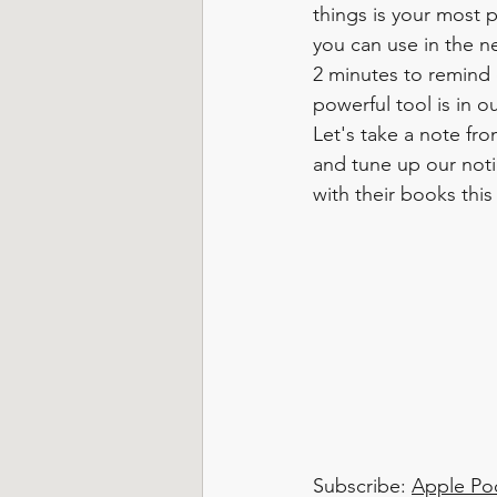
things is your most 
you can use in the n
2 minutes to remind 
powerful tool is in o
Let's take a note fro
and tune up our noti
with their books this
Subscribe: 
Apple Po