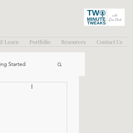
 & Learn
Portfolio
Resources
Contact Us
ing Started