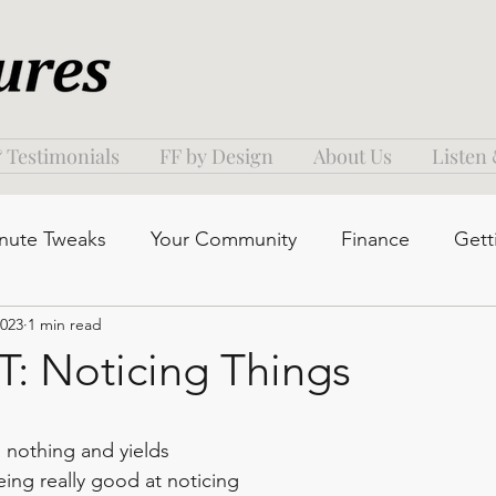
 Testimonials
FF by Design
About Us
Listen
nute Tweaks
Your Community
Finance
Gett
2023
1 min read
 Noticing Things
s nothing and yields 
ing really good at noticing 