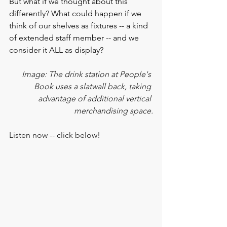
But what if we thought about this 
differently? What could happen if we 
think of our shelves as fixtures -- a kind 
of extended staff member -- and we 
consider it ALL as display?
Image: The drink station at People's 
Book uses a slatwall back, taking 
advantage of additional vertical 
merchandising space.
Listen now -- click below!