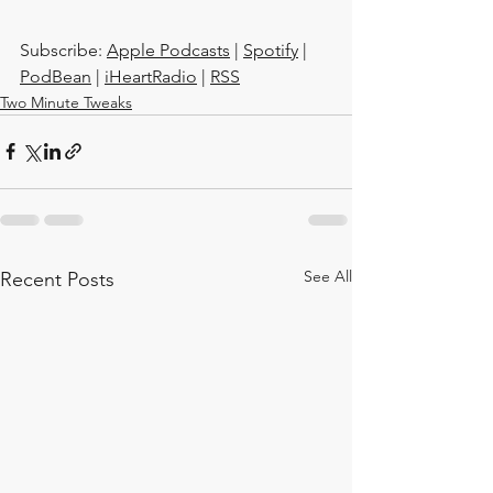
Subscribe: 
Apple Podcasts
 | 
Spotify
 | 
PodBean
 | 
iHeartRadio
 | 
RSS
Two Minute Tweaks
See All
Recent Posts