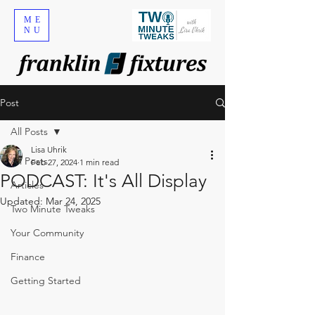
ME
NU
Post
All Posts
Lisa Uhrik
All Posts
Feb 27, 2024
1 min read
PODCAST: It's All Display
Articles
Updated:
Mar 24, 2025
Two Minute Tweaks
Your Community
Finance
Getting Started