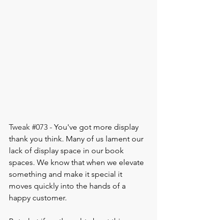
Tweak 
#073
 - 
You've got more display 
thank you think. Many of us lament our 
lack of display space in our book 
spaces. We know that when we elevate 
something and make it special it 
moves quickly into the hands of a 
happy customer.