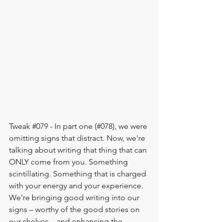
Tweak 
#079
 - In part one (#078), we were 
omitting signs that distract. Now, we're 
talking about writing that thing that can 
ONLY come from you. Something 
scintillating. Something that is charged 
with your energy and your experience. 
We're bringing good writing into our 
signs – worthy of the good stories on 
our shelves – and enhancing the 