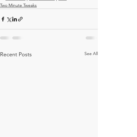
Two Minute Tweaks
See All
Recent Posts