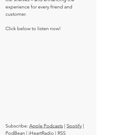
experience for every friend and 
customer.
Click below to listen now!
Subscribe: 
Apple Podcasts
 | 
Spotify
 | 
PodBean
 | 
iHeartRadio
 | 
RSS