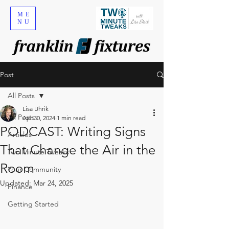
ME
NU
Post
All Posts
Lisa Uhrik
All Posts
Apr 30, 2024
1 min read
PODCAST: Writing Signs
Articles
That Change the Air in the
Two Minute Tweaks
Room
Your Community
Updated:
Mar 24, 2025
Finance
Getting Started