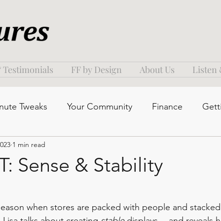
 Testimonials
FF by Design
About Us
Listen
nute Tweaks
Your Community
Finance
Gett
2023
1 min read
 Sense & Stability
s season when stores are packed with people and stacked 
 Lisa talks about creating 
stable 
displays -- and reveals 