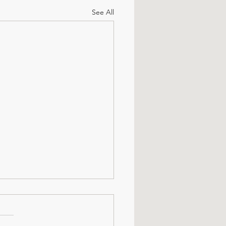
See All