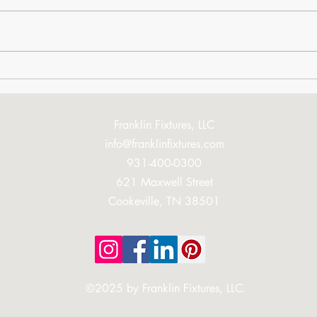
You're Going to Love This
Book
Mom
Franklin Fixtures, LLC
info@franklinfixtures.com
931-400-0300
621 Maxwell Street
Cookeville, TN 38501
©2025 by Franklin Fixtures, LLC.