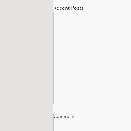
Recent Posts
Comments