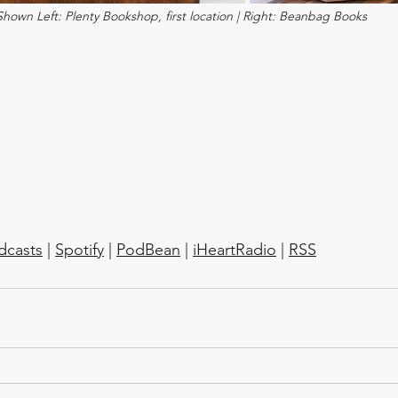
Shown Left: Plenty Bookshop, first location | Right: Beanbag Books
dcasts
 | 
Spotify
 | 
PodBean
 | 
iHeartRadio
 | 
RSS