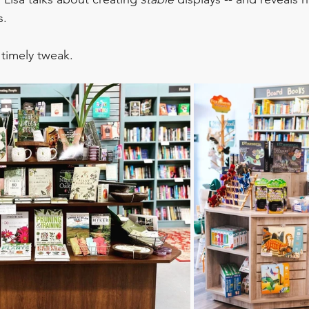
s.
s timely tweak.