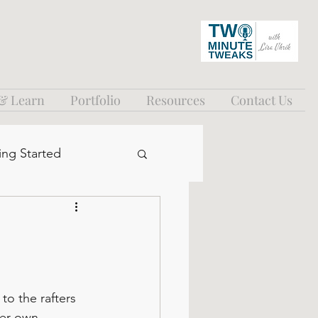
 & Learn
Portfolio
Resources
Contact Us
ing Started
to the rafters 
her own 