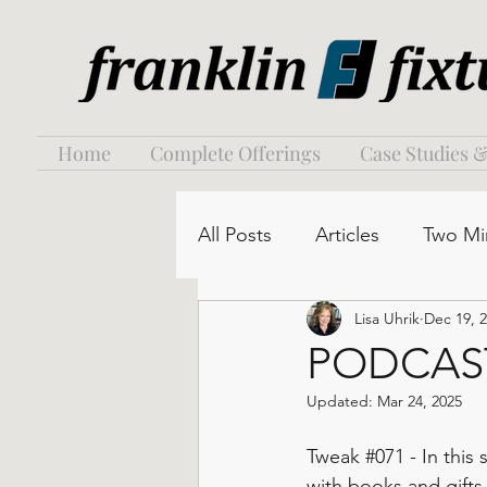
Home
Complete Offerings
Case Studies &
All Posts
Articles
Two Mi
Lisa Uhrik
Dec 19, 
PODCAST:
Updated:
Mar 24, 2025
Tweak 
#071
 - In thi
with books and gifts,