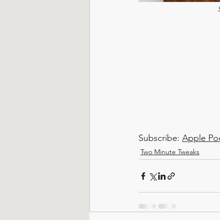
Subscribe: 
Apple Po
Two Minute Tweaks