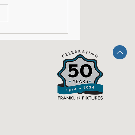
shops: This is Our
ent