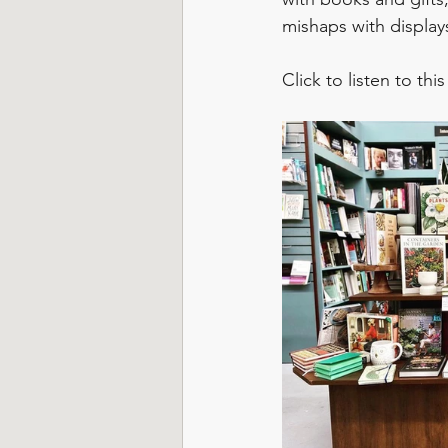
mishaps with display
Click to listen to thi