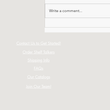
Write a comment...
All About Octagonals
Contact Us to Get Started!
Order Shelf Talkers
Shipping Info
FAQs
Our Catalogs
Join Our Team!