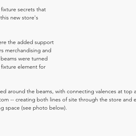
fixture secrets that 
this new store's 
ere the added support 
rs merchandising and 
e beams were turned 
 fixture element for 
ned around the beams, with connecting valences at top 
tom -- creating both lines of site through the store and 
ng space (see photo below).