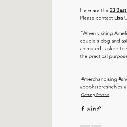
Here are the 
23 Best
Please contact 
Lisa U
"When visiting Ameli
couple's dog and ask
animated I asked to 
the practical purpose
#merchandising
#sh
#bookstoreshelves
#
Getting Started