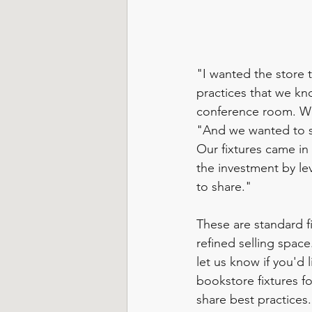
"I wanted the store 
practices that we kn
conference room. We
"And we wanted to sh
Our fixtures came in
the investment by le
to share."  
These are standard fi
refined selling space
let us know if you'd 
bookstore fixtures f
share best practices.