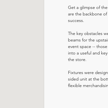
Get a glimpse of the 
are the backbone of 
success.  
The key obstacles w
beams for the upstai
event space -- thos
into a useful and key
the store. 
Fixtures were desig
sided unit at the bot
flexible merchandisi