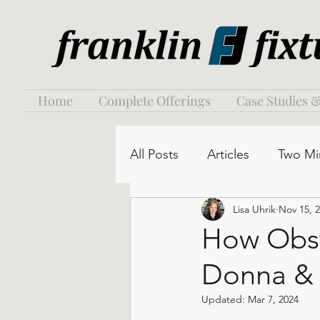
Home
Complete Offerings
Case Studies &
All Posts
Articles
Two Mi
Lisa Uhrik
Nov 15, 
How Obst
Donna &
Updated:
Mar 7, 2024