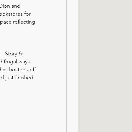
 Dion and 
ookstores for 
pace reflecting 
!  Story & 
d frugal ways 
 has hosted Jeff 
d just finished 