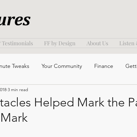
 Testimonials
FF by Design
About Us
Listen
nute Tweaks
Your Community
Finance
Gett
2018
3 min read
acles Helped Mark the Pa
 Mark