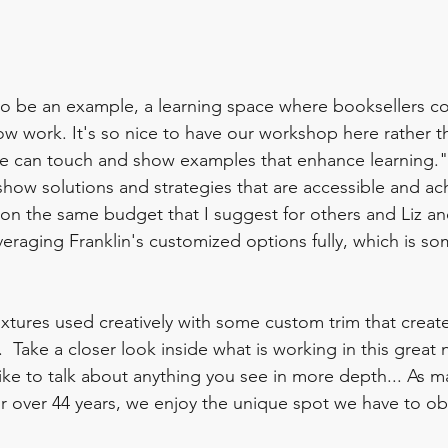
to be an example, a learning space where booksellers co
ow work. It's so nice to have our workshop here rather th
 can touch and show examples that enhance learning."
ow solutions and strategies that are accessible and achi
 on the same budget that I suggest for others and Liz an
veraging Franklin's customized options fully, which is s
xtures used creatively with some custom trim that creates
.  Take a closer look inside what is working in this great
like to talk about anything you see in more depth... As m
or over 44 years, we enjoy the unique spot we have to o
  