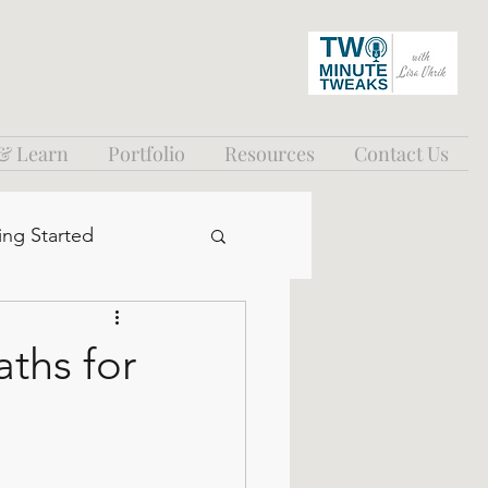
 & Learn
Portfolio
Resources
Contact Us
ing Started
ths for