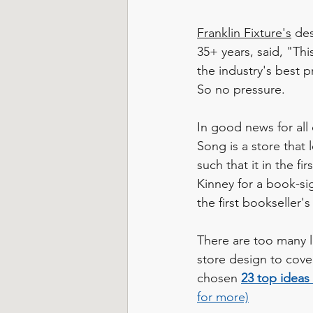
Franklin Fixture's
 de
35+ years, said, "Th
the industry's best p
So no pressure.
In good news for all 
Song is a store that 
such that it in the f
Kinney for a book-sig
the first bookseller'
There are too many la
store design to cover
chosen 
23 top ideas 
for more)