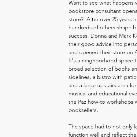
Want to see what happens 
bookstore consultant opens
store?  After over 25 years h
hundreds of others shape b
success, 
Donna
 and 
Mark K
their good advice into perso
and opened their store on A
It's a neighborhood space tha
broad selection of books an
sidelines, a bistro with pati
and a large upstairs area for
musical and educational eve
the Paz how-to workshops 
booksellers.  
The space had to not only l
function well and reflect the