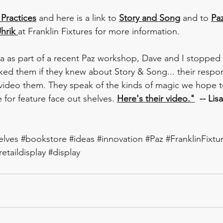
 Practices
 and here is a link to 
Story and Song
 and to 
Pa
hrik 
at Franklin Fixtures for more information.  
a as part of a recent Paz workshop, Dave and I stopped 
ed them if they knew about Story & Song... their respo
video them. They speak of the kinds of magic we hope t
 for feature face out shelves. 
Here's their video."
  -- Lis
elves
#bookstore
#ideas
#innovation
#Paz
#FranklinFixtu
retaildisplay
#display