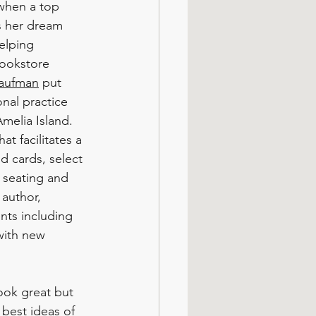
when a top 
 her dream 
elping 
ookstore 
aufman
 put 
nal practice 
melia Island. 
t facilitates a 
d cards, select 
o seating and 
 author, 
nts including 
with new 
ook great but 
 best ideas of 