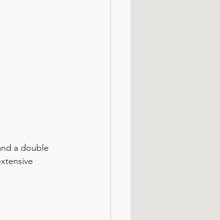
and a double 
extensive 