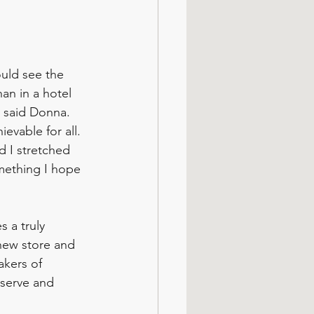
uld see the 
an in a hotel 
 said Donna. 
evable for all. 
d I stretched 
omething I hope 
 a truly 
 new store and 
akers of 
bserve and 