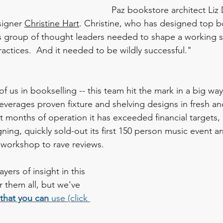
Paz bookstore architect Liz
signer 
Christine Hart
. Christine, who has designed top b
is group of thought leaders needed to shape a working s
ractices.  And it needed to be wildly successful." 
of us in bookselling -- this team hit the mark in a big way
leverages proven fixture and shelving designs in fresh an
irst months of operation it has exceeded financial targets,
ning, quickly sold-out its first 150 person music event an
s workshop to rave reviews. 
yers of insight in this 
 them all, but we've 
that you can 
use (click 