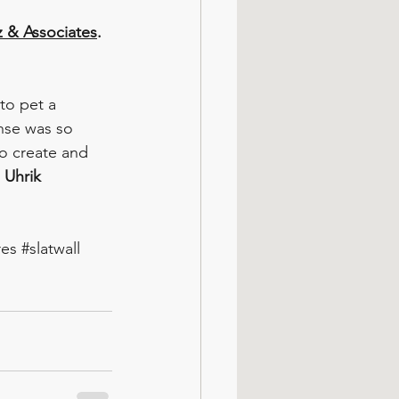
z & Associates
.
to pet a 
nse was so 
o create and 
a Uhrik
res
#slatwall