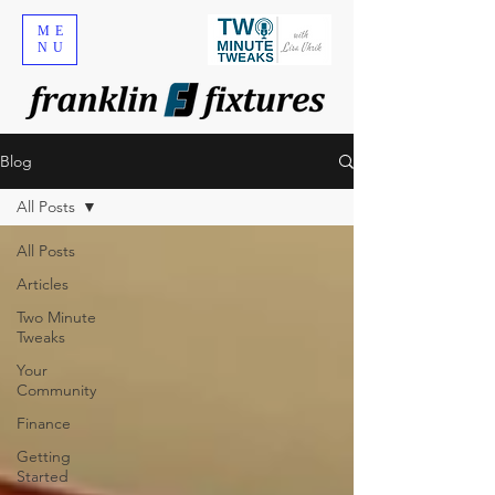
ME
NU
Blog
All Posts
All Posts
Articles
Two Minute
Tweaks
Your
Community
Finance
Getting
Started