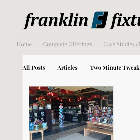
Home
Complete Offerings
Case Studies &
All Posts
Articles
Two Minute Tweak