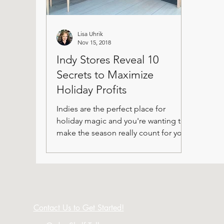
Lisa Uhrik
Nov 15, 2018
Indy Stores Reveal 10
Secrets to Maximize
Holiday Profits
Indies are the perfect place for
holiday magic and you're wanting to
make the season really count for your
store.
Contact Us to Get Started!