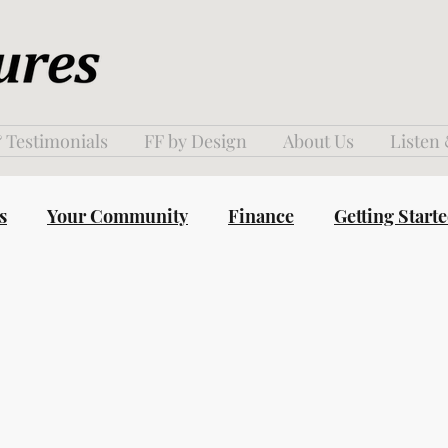
 Testimonials
FF by Design
About Us
Listen
s
Your Community
Finance
Getting Start