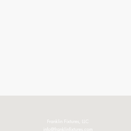
Franklin Fixtures, LLC
info@franklinfixtures.com