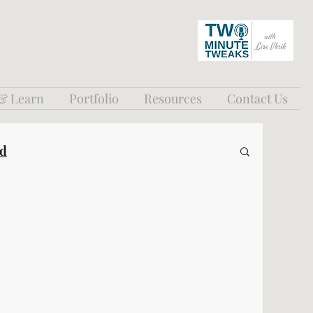
 & Learn
Portfolio
Resources
Contact Us
ed