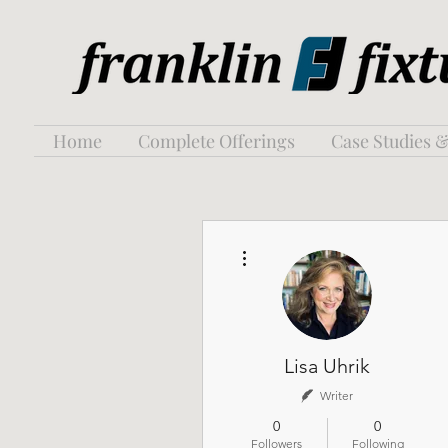
Home
Complete Offerings
Case Studies &
More actions
Lisa Uhrik
Writer
0
0
Followers
Following