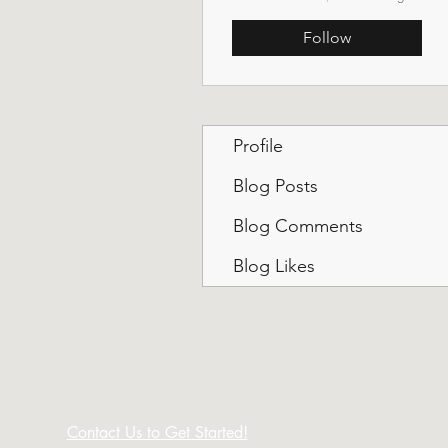
Follow
Profile
Blog Posts
Blog Comments
Blog Likes
Contact Us to Get Started!