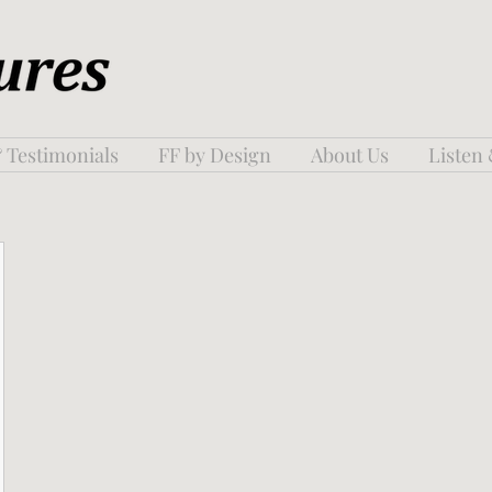
 Testimonials
FF by Design
About Us
Listen