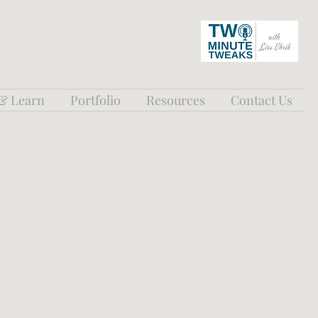
 & Learn
Portfolio
Resources
Contact Us