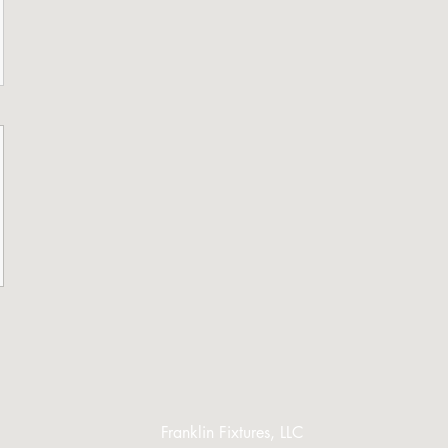
Franklin Fixtures, LLC