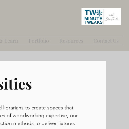
 & Learn
Portfolio
Resources
Contact Us
ities
d librarians to create spaces that
cades of woodworking expertise, our
tion methods to deliver fixtures