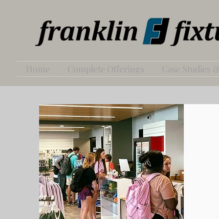
Home
Complete Offerings
Case Studies &