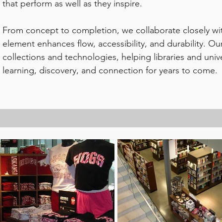
that perform as well as they inspire.
From concept to completion, we collaborate closely wit
element enhances flow, accessibility, and durability. O
collections and technologies, helping libraries and univ
learning, discovery, and connection for years to come.