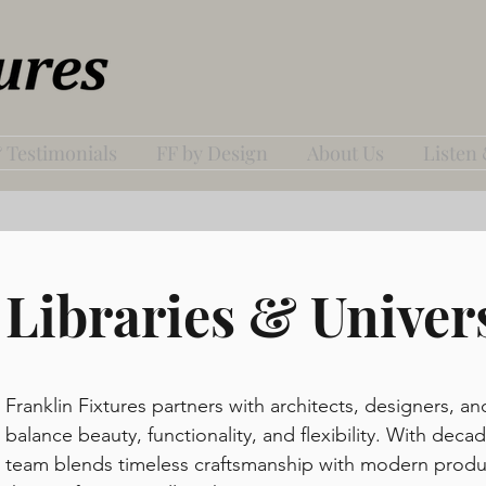
 Testimonials
FF by Design
About Us
Listen
Libraries & Univers
Franklin Fixtures partners with architects, designers, an
balance beauty, functionality, and flexibility. With de
team blends timeless craftsmanship with modern produc