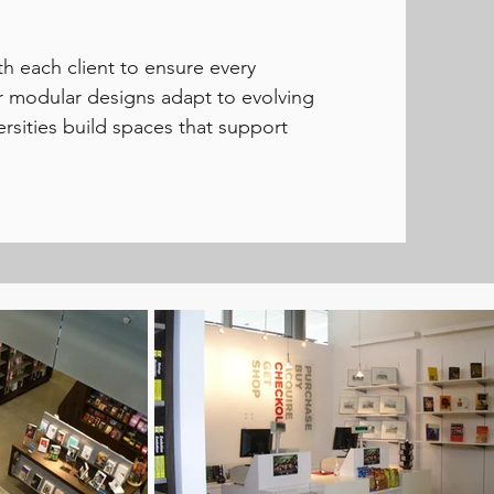
h each client to ensure every
ur modular designs adapt to evolving
ersities build spaces that support