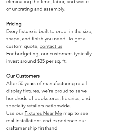
eliminating the time, labor, and waste
of uncrating and assembly.
Pricing
Every fixture is built to order in the size,
shape, and finish you need. To get a
custom quote,
contact us
.
For budgeting, our customers typically
invest around $35 per sq. ft.
Our Customers
After 50 years of manufacturing retail
display fixtures, we’re proud to serve
hundreds of bookstores, libraries, and
specialty retailers nationwide.
Use our
Fixtures Near Me
map to see
real installations and experience our
craftsmanship firsthand.