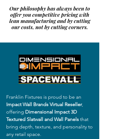
Our philosophy has always been to
offer you competitive pricing with
lean manufacturing and by cutting
our costs, not by cutting corners.
Franklin Fixtures is proud to be an
Impact Wall Brands Virtual Reseller
,
offering
Dimensional Impact 3D
Textured Slatwall and Wall Panels
that
bring depth, texture, and personality to
any retail space.