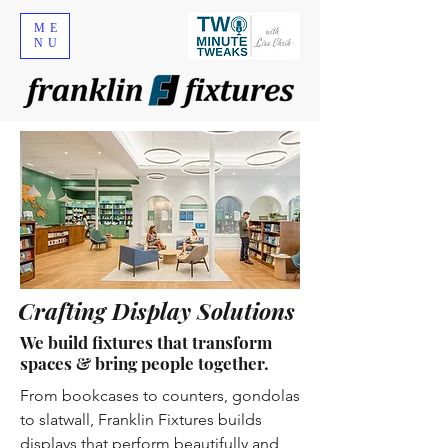
ME
NU
Crafting Display Solutions
We build fixtures that transform
spaces & bring people together.
From bookcases to counters, gondolas
to slatwall, Franklin Fixtures builds
displays that perform beautifully and