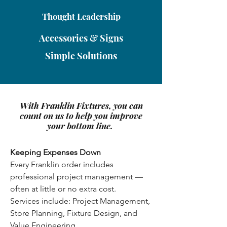
Thought Leadership
Accessories & Signs
Simple Solutions
With Franklin Fixtures, you can
count on us to help you improve
your bottom line.
Keeping Expenses Down
Every Franklin order includes
professional project management —
often at little or no extra cost.
Services include: Project Management,
Store Planning, Fixture Design, and
Value Engineering.