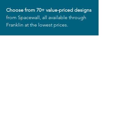
Choose from 70+ value-priced designs
from Spacewall, all available through
Franklin at the lowest prices.
Freight Savings:
Free Freight
on orders of 76+ panels
(~8')
50% OFF Freight
on 51–75 panels
25% OFF Freight
on 26–50 panels
15% OFF Freight
on 2–25 panels
(Valid in the 48 contiguous United
States)
Shop Now!