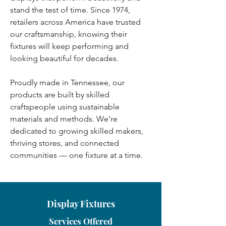
stand the test of time. Since 1974,
retailers across America have trusted
our craftsmanship, knowing their
fixtures will keep performing and
looking beautiful for decades.
Proudly made in Tennessee, our
products are built by skilled
craftspeople using sustainable
materials and methods. We’re
dedicated to growing skilled makers,
thriving stores, and connected
communities — one fixture at a time.
Display Fixtures
Services Offered