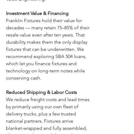
Investment Value & Financing
Franklin Fixtures hold their value for
decades — many retain 75–85% of their
resale value even after ten years. That
durability makes them the only display
fixtures that can be underwritten. We
recommend exploring SBA 504 loans,
which let you finance fixtures and
technology on long-term notes while
conserving cash.
Reduced Shipping & Labor Costs
We reduce freight costs and lead times
by primarily using our own fleet of
delivery trucks, plus a few trusted
national partners. Fixtures arrive
blanket-wrapped and fully assembled,