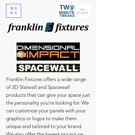
ME
NU
Franklin Fixtures offers a wide range
of 3D Slatwall and Spacewall
products that can give your space just
the personality you're looking for. We
can customize your panels with your
graphics or logos to make them
unique and tailored to your brand.
We also offer the lowest pricing on