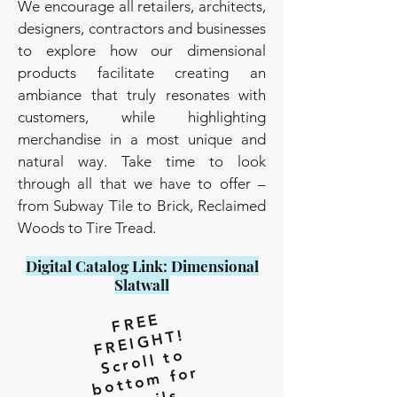
We encourage all retailers, architects,
designers, contractors and businesses
to explore how our dimensional
products facilitate creating an
ambiance that truly resonates with
customers, while highlighting
merchandise in a most unique and
natural way. Take time to look
through all that we have to offer –
from Subway Tile to Brick, Reclaimed
Woods to Tire Tread.
Digital Catalog Link: Dimensional
Slatwall
F
R
E
E
F
R
EI
G
H
T!
Scr
oll t
o
b
ott
o
m f
d
et
or