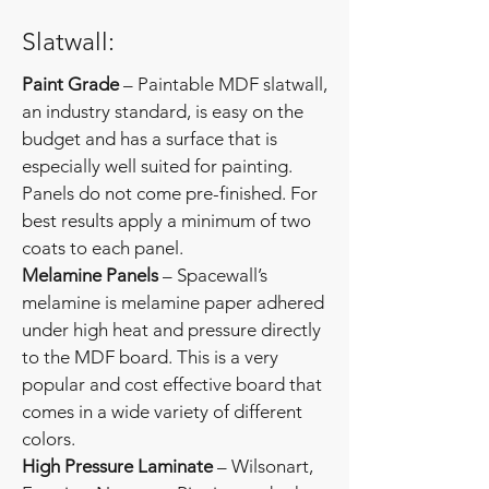
Slatwall:
Paint Grade
– Paintable MDF slatwall,
an industry standard, is easy on the
budget and has a surface that is
especially well suited for painting.
Panels do not come pre-finished. For
best results apply a minimum of two
coats to each panel.
Melamine Panels
– Spacewall’s
melamine is melamine paper adhered
under high heat and pressure directly
to the MDF board. This is a very
popular and cost effective board that
comes in a wide variety of different
colors.
High Pressure Laminate
– Wilsonart,