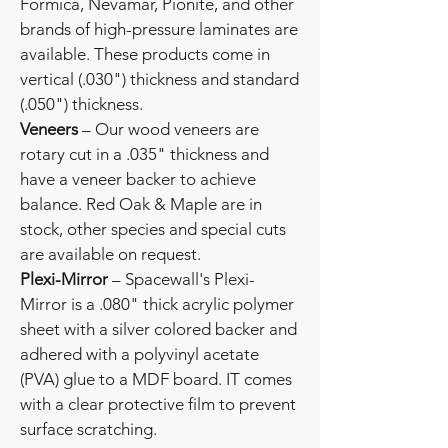
Formica, Nevamar, Pionite, and other
brands of high-pressure laminates are
available. These products come in
vertical (.030") thickness and standard
(.050") thickness.
Veneers
– Our wood veneers are
rotary cut in a .035" thickness and
have a veneer backer to achieve
balance. Red Oak & Maple are in
stock, other species and special cuts
are available on request.
Plexi-Mirror
– Spacewall's Plexi-
Mirror is a .080" thick acrylic polymer
sheet with a silver colored backer and
adhered with a polyvinyl acetate
(PVA) glue to a MDF board. IT comes
with a clear protective film to prevent
surface scratching.