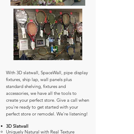
​With 3D slatwall, SpaceWall, pipe display
fixtures, ship lap, wall panels plus
standard shelving, fixtures and
accessories, we have all the tools to
create your perfect store. Give a call when
you're ready to get started with your
perfect store or remodel. We're listening!
3D Slatwall
Uniquely Natural with Real Texture