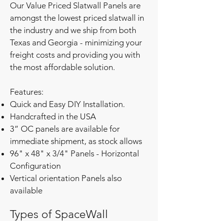
Our Value Priced Slatwall Panels are
amongst the lowest priced slatwall in
the industry and we ship from both
Texas and Georgia - minimizing your
freight costs and providing you with
the most affordable solution.
Features:
Quick and Easy DIY Installation.
Handcrafted in the USA
3” OC panels are available for
immediate shipment, as stock allows
96" x 48" x 3/4" Panels - Horizontal
Configuration
Vertical orientation Panels also
available
Types of SpaceWall