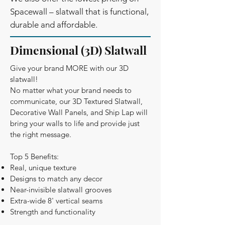
Spacewall – slatwall that is functional,
durable and affordable.
Dimensional (3D) Slatwall
Give your brand MORE with our 3D
slatwall!
No matter what your brand needs to
communicate, our 3D Textured Slatwall,
Decorative Wall Panels, and Ship Lap will
bring your walls to life and provide just
the right message.
Top 5 Benefits:
Real, unique texture
Designs to match any decor
Near-invisible slatwall grooves
Extra-wide 8' vertical seams
Strength and functionality