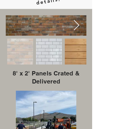
ails.
8' x 2' Panels Crated &
Delivered