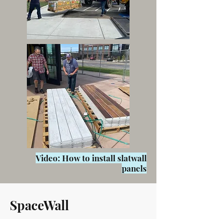
Video: How to install slatwall
panels
SpaceWall