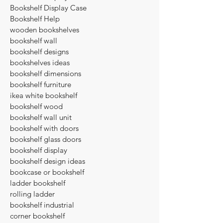
Bookshelf Display Case
Bookshelf Help
wooden bookshelves
bookshelf wall
bookshelf designs
bookshelves ideas
bookshelf dimensions
bookshelf furniture
ikea white bookshelf
bookshelf wood
bookshelf wall unit
bookshelf with doors
bookshelf glass doors
bookshelf display
bookshelf design ideas
bookcase or bookshelf
ladder bookshelf
rolling ladder
bookshelf industrial
corner bookshelf