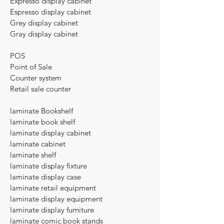
Expresso display cabinet
Espresso display cabinet
Grey display cabinet
Gray display cabinet
POS
Point of Sale
Counter system
Retail sale counter​
laminate Bookshelf
laminate book shelf
laminate display cabinet
laminate cabinet
laminate shelf
laminate display fixture
laminate display case
laminate retail equipment
laminate display equipment
laminate display furniture
laminate comic book stands