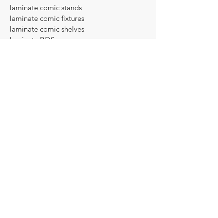
laminate comic stands
laminate comic fixtures
laminate comic shelves
laminate POS
laminate Point of Sale
Formica Bookshelf
Formica book shelf
Formica display cabinet
Formica cabinet
Formica shelf
Formica display fixture
Formica display case
Formica retail equipment
Formica display equipment
Formica display furniture
Formica comic book stands
Formica comic stands
Formica comic fixtures
Formica comic shelves