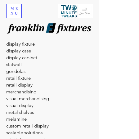
ME
NU
display fixture
display case
display cabinet
slatwall
gondolas
​retail fixture
retail display
merchandising
visual merchandising
visual display
metal shelves
melamine
custom retail display
scalable solutions