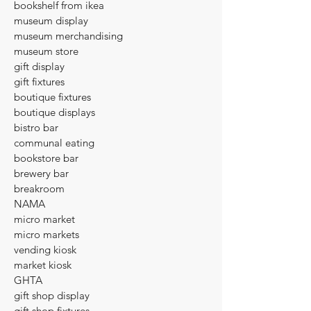
bookshelf from ikea
museum display
museum merchandising
museum store
gift display
gift fixtures
boutique fixtures
boutique displays
bistro bar
communal eating
bookstore bar
brewery bar
breakroom
NAMA
micro market
micro markets
vending kiosk
market kiosk
GHTA
gift shop display
gift shop fixtures