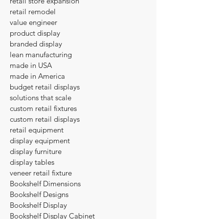
retail store expansion
retail remodel
value engineer
product display
branded display
lean manufacturing
made in USA
made in America
budget retail displays
solutions that scale
custom retail fixtures
custom retail displays
retail equipment
display equipment
display furniture
display tables
veneer retail fixture
Bookshelf Dimensions
Bookshelf Designs
Bookshelf Display
Bookshelf Display Cabinet