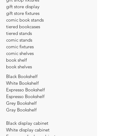
gift store display
gift store fixtures
comic book stands
tiered bookcases
tiered stands
comic stands
comic fixtures
comic shelves
book shelf
book shelves​
Black Bookshelf
​White Bookshelf
Expresso Bookshelf
Espresso Bookshelf
Grey Bookshelf
Gray Bookshelf
Black display cabinet
White display cabinet